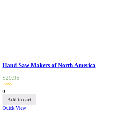
Hand Saw Makers of North America
$
29.95
0
Add to cart
Quick View