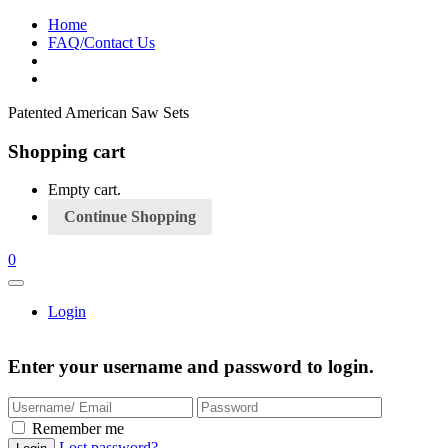
Home
FAQ/Contact Us
Patented American Saw Sets
Shopping cart
Empty cart.
Continue Shopping
0
Login
Enter your username and password to login.
Remember me
Lost password?