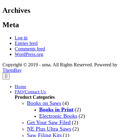
Archives
Meta
Log in
Entries feed
Comments feed
WordPress.org
Copyright © 2019 - urna. All Rights Reserved. Powered by
ThemBay
Home
FAQ/Contact Us
Product Categories
Books on Saws
(4)
Books in Print
(2)
Electronic Books
(2)
Get Your Saw Filed
(2)
NE Plus Ultra Saws
(2)
Saw Filing Kits
(1)