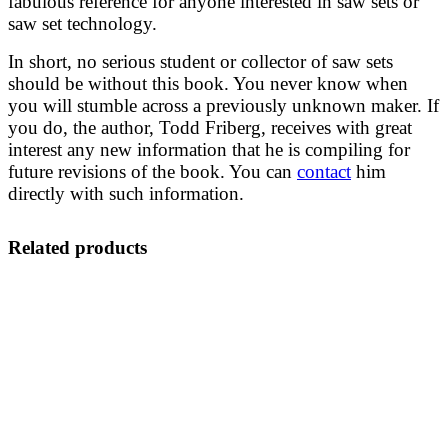
fabulous reference for anyone interested in saw sets or
saw set technology.
In short, no serious student or collector of saw sets
should be without this book. You never know when
you will stumble across a previously unknown maker. If
you do, the author, Todd Friberg, receives with great
interest any new information that he is compiling for
future revisions of the book. You can
contact
him
directly with such information.
Related products