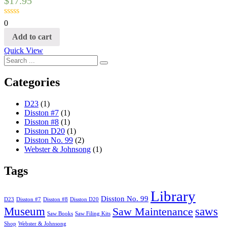
$
17.95
0
Add to cart
Quick View
Categories
D23
(1)
Disston #7
(1)
Disston #8
(1)
Disston D20
(1)
Disston No. 99
(2)
Webster & Johnsong
(1)
Tags
Library
Disston No. 99
D23
Disston #7
Disston #8
Disston D20
Museum
saws
Saw Maintenance
Saw Books
Saw Filing Kits
Shop
Webster & Johnsong