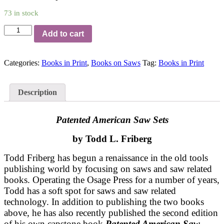
73 in stock
Patented
Add to cart
American
Saw
Sets
Categories:
Books in Print
,
Books on Saws
Tag:
Books in Print
quantity
Description
Patented American Saw Sets
by Todd L. Friberg
Todd Friberg has begun a renaissance in the old tools
publishing world by focusing on saws and saw related
books. Operating the Osage Press for a number of years,
Todd has a soft spot for saws and saw related
technology. In addition to publishing the two books
above, he has also recently published the second edition
of his own capstone book
Patented American Saw