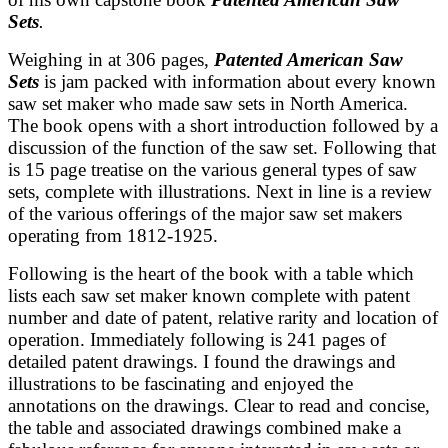
Sets
.
Weighing in at 306 pages,
Patented American Saw
Sets
is
jam packed with information about every known
saw set maker who made saw sets in North America.
The book opens with a short introduction followed by a
discussion of the function of the saw set. Following that
is 15 page treatise on the various general types of saw
sets, complete with illustrations. Next in line is a review
of the various offerings of the major saw set makers
operating from 1812-1925.
Following is the heart of the book with a table which
lists each saw set maker known complete with patent
number and date of patent, relative rarity and location of
operation. Immediately following is 241 pages of
detailed patent drawings. I found the drawings and
illustrations to be fascinating and enjoyed the
annotations on the drawings. Clear to read and concise,
the table and associated drawings combined make a