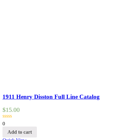
1911 Henry Disston Full Line Catalog
$
15.00
0
Add to cart