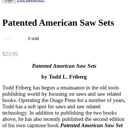
Patented American Saw Sets
0
sold
$
23.95
Patented American Saw Sets
by Todd L. Friberg
Todd Friberg has begun a renaissance in the old tools
publishing world by focusing on saws and saw related
books. Operating the Osage Press for a number of years,
Todd has a soft spot for saws and saw related
technology. In addition to publishing the two books
above, he has also recently published the second edition
of his own capstone book
Patented American Saw Set