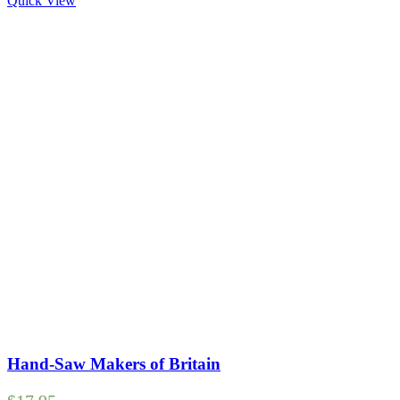
Quick View
Hand-Saw Makers of Britain