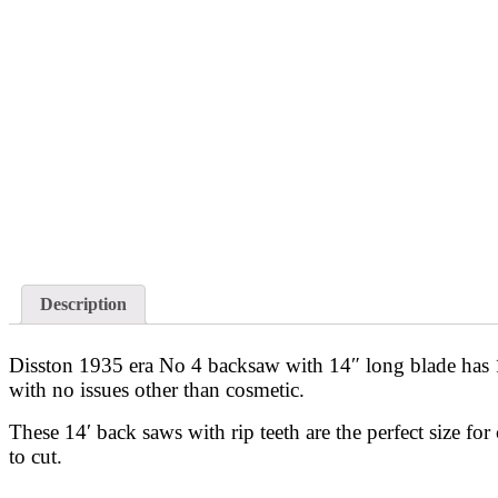
Description
Disston 1935 era No 4 backsaw with 14″ long blade has 10
with no issues other than cosmetic.
These 14′ back saws with rip teeth are the perfect size for
to cut.