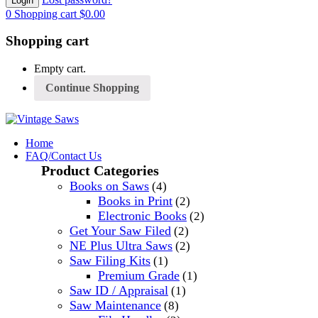
0
Shopping cart
$
0.00
Shopping cart
Empty cart.
Continue Shopping
Home
FAQ/Contact Us
Product Categories
Books on Saws
(4)
Books in Print
(2)
Electronic Books
(2)
Get Your Saw Filed
(2)
NE Plus Ultra Saws
(2)
Saw Filing Kits
(1)
Premium Grade
(1)
Saw ID / Appraisal
(1)
Saw Maintenance
(8)