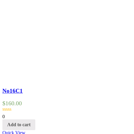
No16C1
$
160.00
0
Add to cart
Quick View