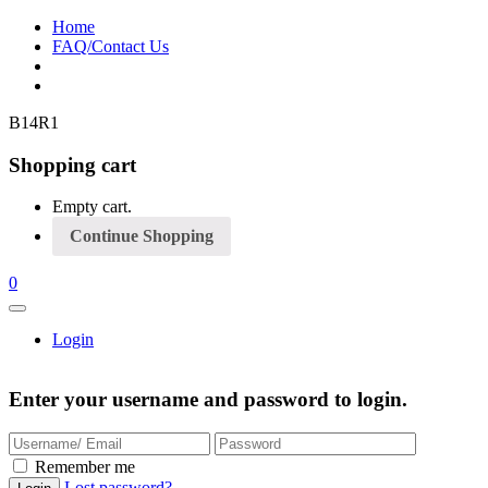
Home
FAQ/Contact Us
B14R1
Shopping cart
Empty cart.
Continue Shopping
0
Login
Enter your username and password to login.
Remember me
Lost password?