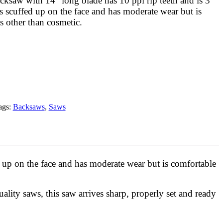
ksaw with 14″ long blade has 10 ppi rip teeth and is 3
s scuffed up on the face and has moderate wear but is
s other than cosmetic.
ags:
Backsaws
,
Saws
 up on the face and has moderate wear but is comfortable
quality saws, this saw arrives sharp, properly set and ready