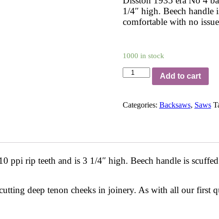
Disston 1935 era No 4 bac
1/4″ high. Beech handle i
comfortable with no issue
1000 in stock
B14R1
Add to cart
quantity
Categories:
Backsaws
,
Saws
T
 ppi rip teeth and is 3 1/4″ high. Beech handle is scuffed
 cutting deep tenon cheeks in joinery. As with all our first 