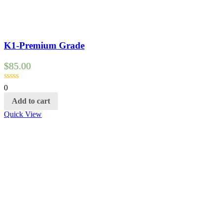
K1-Premium Grade
$
85.00
0
Add to cart
Quick View