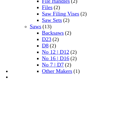
File Handles
(2)
Files
(2)
Saw Filing Vises
(2)
Saw Sets
(2)
Saws
(13)
Backsaws
(2)
D23
(2)
D8
(2)
No 12 | D12
(2)
No 16 | D16
(2)
No 7 | D7
(2)
Other Makers
(1)