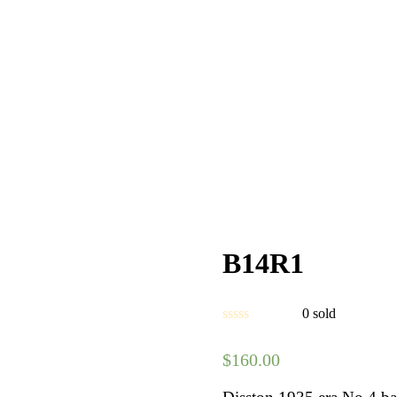
B14R1
0
sold
$
160.00