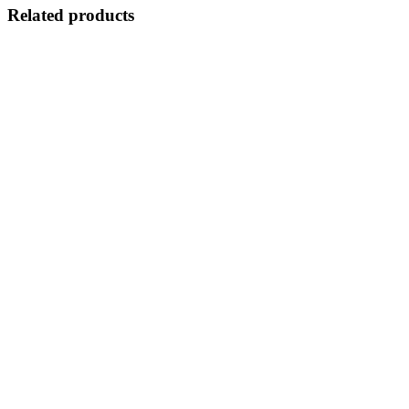
Related products